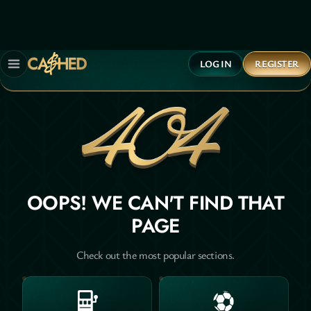
LOG IN
REGISTER
OOPS! WE CAN'T FIND THAT
PAGE
Check out the most popular sections.