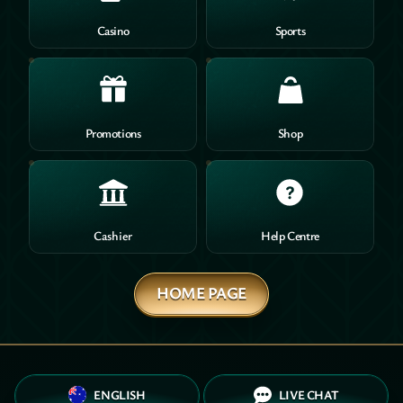
Casino
Sports
Promotions
Shop
Cashier
Help Centre
HOME PAGE
ENGLISH
LIVE CHAT