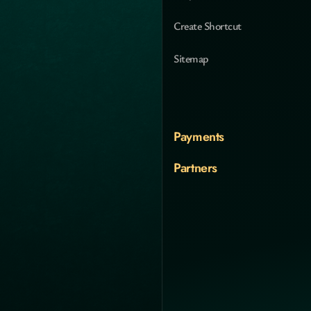
Create Shortcut
Sitemap
Payments
Partners