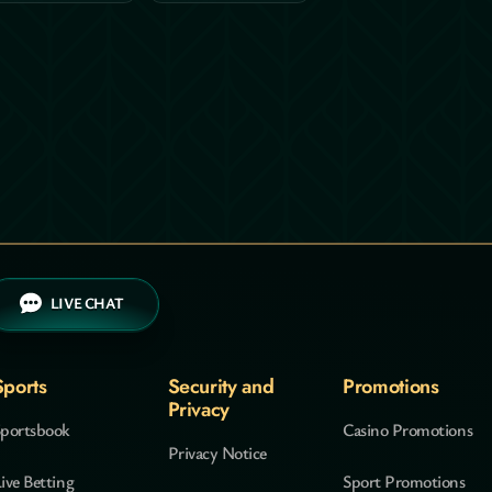
LIVE CHAT
Sports
Security and
Promotions
Privacy
portsbook
Casino Promotions
Privacy Notice
ive Betting
Sport Promotions