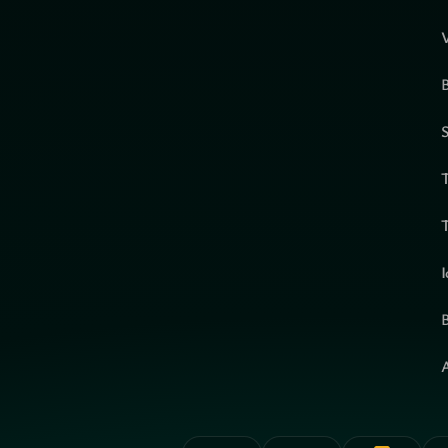
V
B
S
T
T
I
B
A