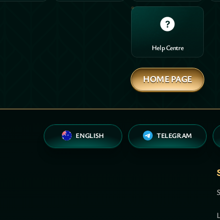
Help Centre
HOME PAGE
ENGLISH
TELEGRAM
S
L