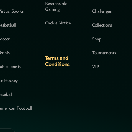
Responsible
Gaming
irtual Sports
Challenges
Cookie Notice
asketball
Collections
occer
Shop
ennis
Tournaments
Terms and
Conditions
able Tennis
VIP
ce Hockey
aseball
merican Football