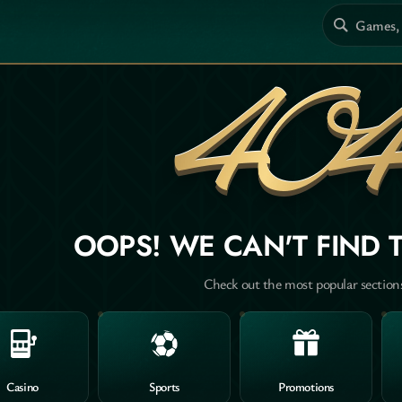
Games, 
OOPS! WE CAN'T FIND 
Check out the most popular section
Casino
Sports
Promotions