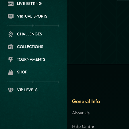
LIVE BETTING
VIRTUAL SPORTS
CHALLENGES
COLLECTIONS
TOURNAMENTS
SHOP
VIP LEVELS
General Info
About Us
Help Centre