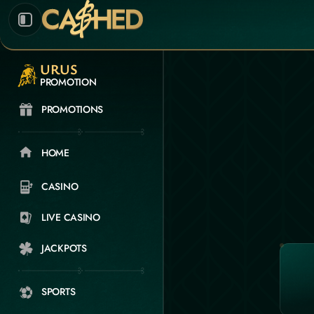
URUS
PROMOTION
PROMOTIONS
HOME
CASINO
LIVE CASINO
JACKPOTS
SPORTS