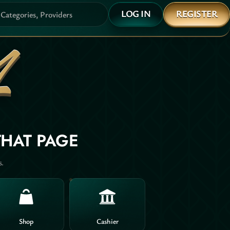
LOG IN
REGISTER
Categories, Providers
THAT PAGE
s.
Shop
Cashier