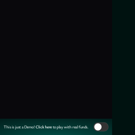
Click here
This is just a Demo!
to play with real funds.