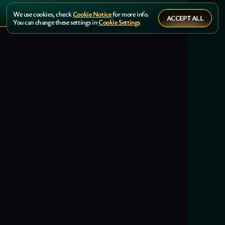
We use cookies, check
Cookie Notice
for more info.
ACCEPT ALL
You can change these settings in
Cookie Settings