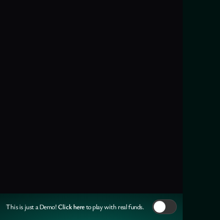
Click here
This is just a Demo!
to play with real funds.