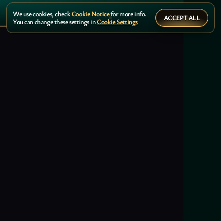
We use cookies, check
Cookie Notice
for more info.
ACCEPT ALL
You can change these settings in
Cookie Settings