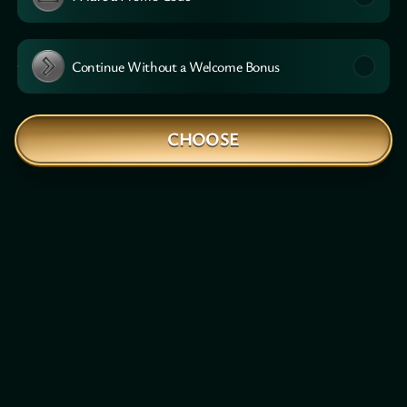
Continue Without a Welcome Bonus
CHOOSE