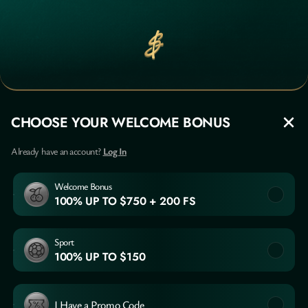
CHOOSE YOUR WELCOME BONUS
Log In
Already have an account?
Welcome Bonus
100% UP TO $750 + 200 FS
Sport
100% UP TO $150
I Have a Promo Code