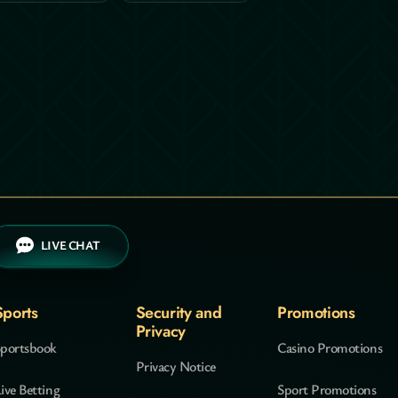
LIVE CHAT
Sports
Security and
Promotions
Privacy
portsbook
Casino Promotions
Privacy Notice
ive Betting
Sport Promotions