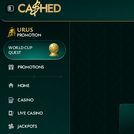
URUS
PROMOTION
WORLD CUP
QUEST
PROMOTIONS
HOME
CASINO
LIVE CASINO
JACKPOTS