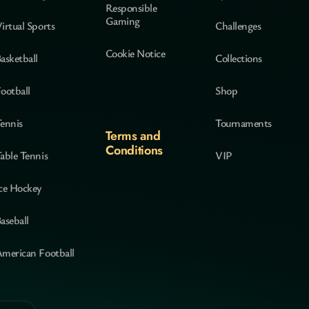
Responsible
Gaming
irtual Sports
Challenges
Cookie Notice
asketball
Collections
ootball
Shop
ennis
Tournaments
Terms and
Conditions
able Tennis
VIP
ce Hockey
aseball
merican Football