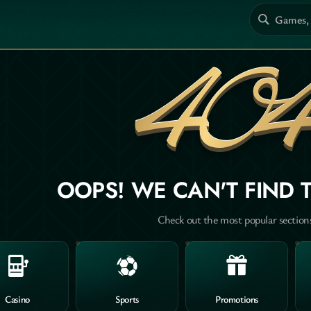
Games, 
OOPS! WE CAN'T FIND 
Check out the most popular section
Casino
Sports
Promotions