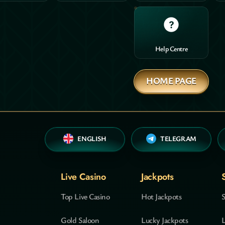
Help Centre
HOME PAGE
ENGLISH
TELEGRAM
Live Casino
Jackpots
Top Live Casino
Hot Jackpots
S
Gold Saloon
Lucky Jackpots
L