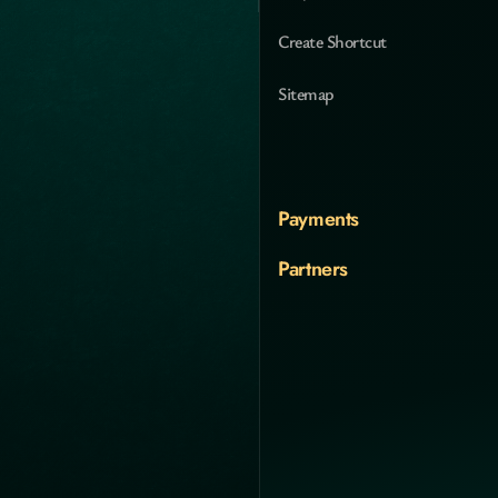
Create Shortcut
Sitemap
Payments
Partners