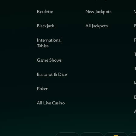
Roulette
New Jackpots
V
Blackjack
All Jackpots
B
International
F
Tables
T
Game Shows
T
Baccarat & Dice
I
Poker
B
All Live Casino
A