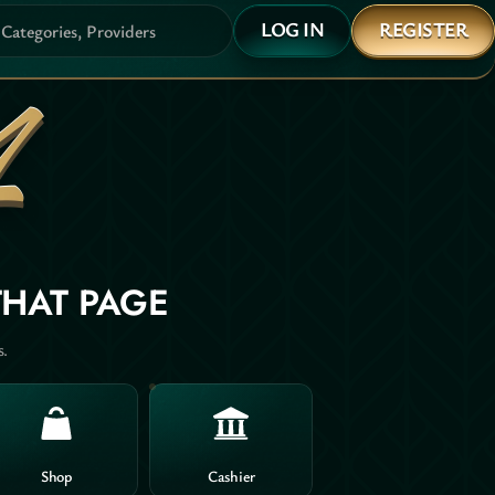
LOG IN
REGISTER
Categories, Providers
THAT PAGE
s.
Shop
Cashier