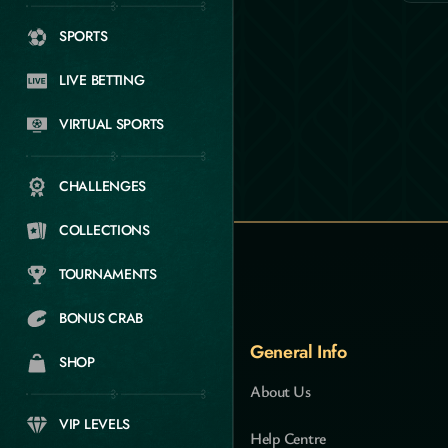
SPORTS
LIVE BETTING
VIRTUAL SPORTS
CHALLENGES
COLLECTIONS
TOURNAMENTS
BONUS CRAB
General Info
SHOP
About Us
VIP LEVELS
Help Centre