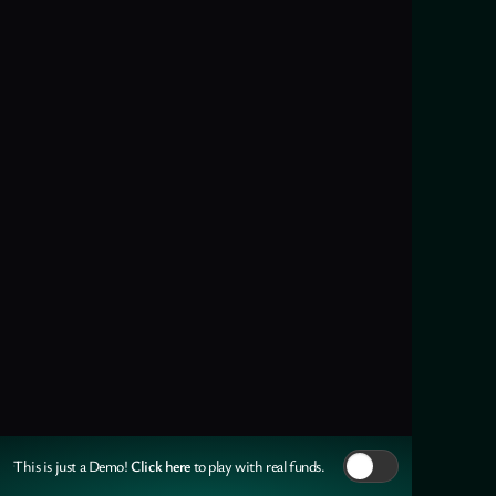
Click here
This is just a Demo!
to play with real funds.