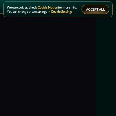
We use cookies, check
Cookie Notice
for more info.
ACCEPT ALL
You can change these settings in
Cookie Settings