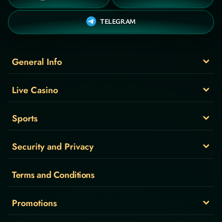
TELEGRAM
General Info
Live Casino
Sports
Security and Privacy
Terms and Conditions
Promotions