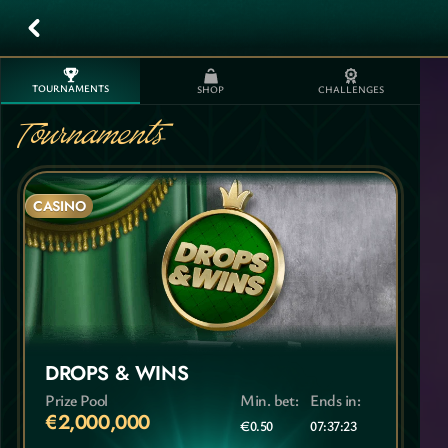
TOURNAMENTS
SHOP
CHALLENGES
Tournaments
CASINO
DROPS & WINS
Prize Pool
Min. bet:
Ends in:
€2,000,000
€0.50
07:37:23