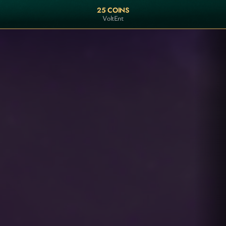
25 COINS
VoltEnt