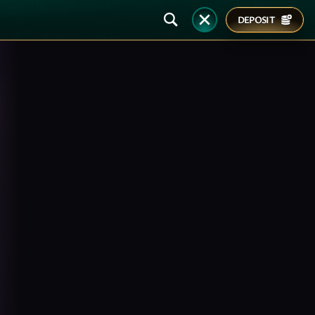
DEPOSIT