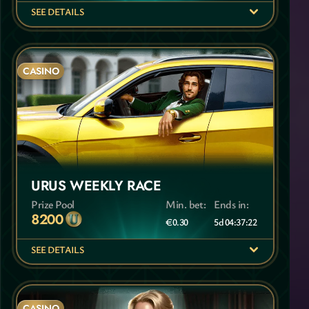
SEE DETAILS
CASINO
URUS WEEKLY RACE
Prize Pool
Min. bet:
Ends in:
8200
€0.30
5d 04:37:22
SEE DETAILS
CASINO