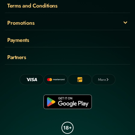
Terms and Conditions
Promotions
Payments
Partners
More