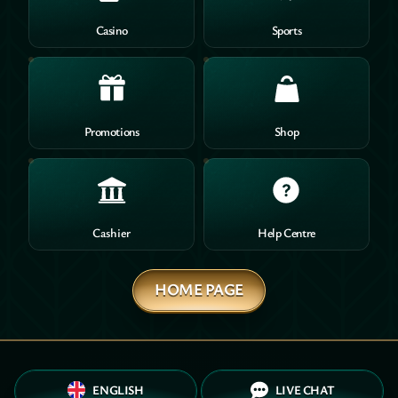
Casino
Sports
Promotions
Shop
Cashier
Help Centre
HOME PAGE
ENGLISH
LIVE CHAT