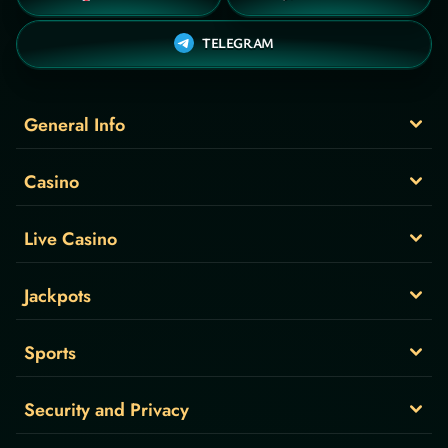
TELEGRAM
General Info
Casino
Live Casino
Jackpots
Sports
Security and Privacy