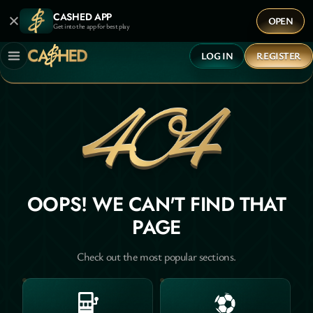
CASHED APP
OPEN
Get into the app for best play
LOG IN
REGISTER
OOPS! WE CAN'T FIND THAT
PAGE
Check out the most popular sections.