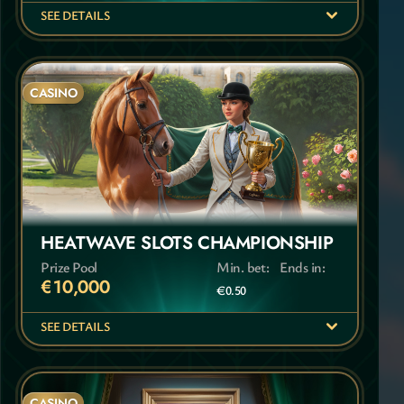
SEE DETAILS
CASINO
HEATWAVE SLOTS CHAMPIONSHIP
Prize Pool
Min. bet:
Ends in:
€10,000
€0.50
SEE DETAILS
CASINO