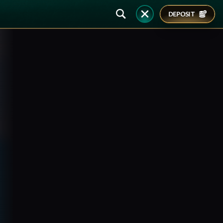
DEPOSIT