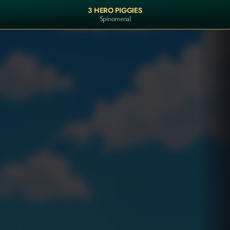
3 HERO PIGGIES
Spinomenal