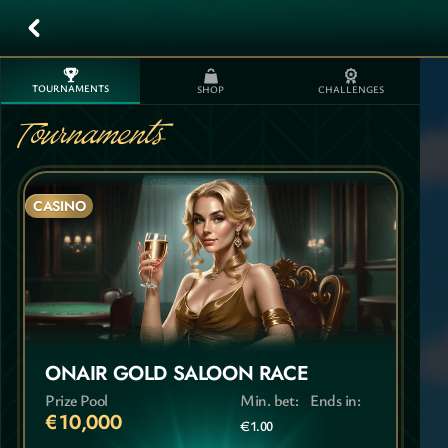
TOURNAMENTS
SHOP
CHALLENGES
Tournaments
CASINO
ONAIR GOLD SALOON RACE
Prize Pool
Min. bet:
Ends in:
€10,000
€1.00