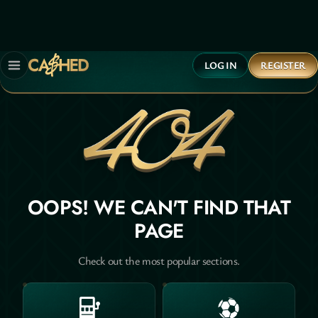
LOG IN
REGISTER
OOPS! WE CAN'T FIND THAT
PAGE
Check out the most popular sections.