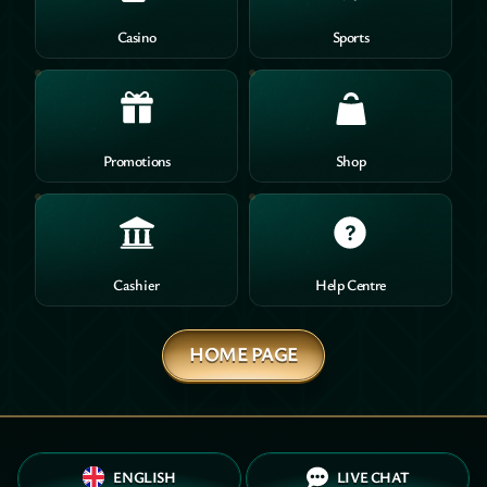
Casino
Sports
Promotions
Shop
Cashier
Help Centre
HOME PAGE
ENGLISH
LIVE CHAT