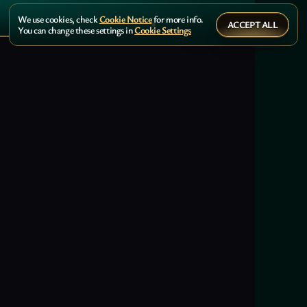
We use cookies, check
Cookie Notice
for more info.
ACCEPT ALL
You can change these settings in
Cookie Settings