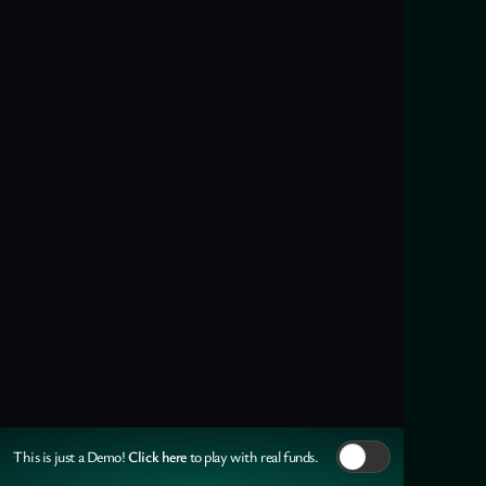
Click here
This is just a Demo!
to play with real funds.