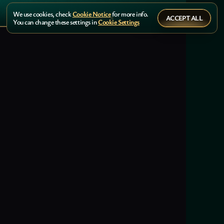
We use cookies, check
Cookie Notice
for more info.
ACCEPT ALL
You can change these settings in
Cookie Settings