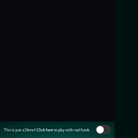
Click here
This is just a Demo!
to play with real funds.