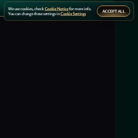
We use cookies, check
Cookie Notice
for more info.
ACCEPT ALL
You can change these settings in
Cookie Settings