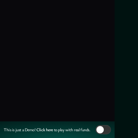
Click here
This is just a Demo!
to play with real funds.