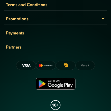
Terms and Conditions
Promotions
Payments
Partners
More