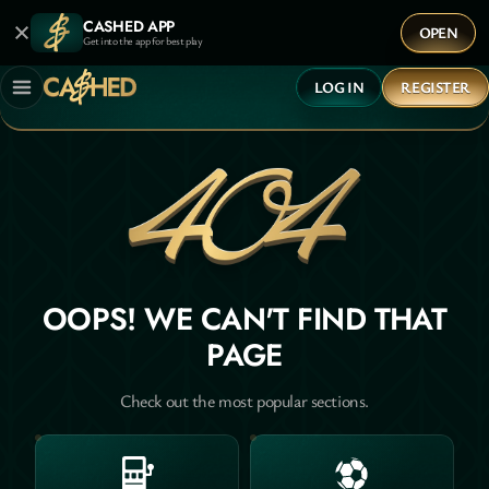
CASHED APP
OPEN
Get into the app for best play
LOG IN
REGISTER
OOPS! WE CAN'T FIND THAT
PAGE
Check out the most popular sections.