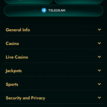
TELEGRAM
General Info
Casino
Live Casino
Jackpots
Sports
Security and Privacy