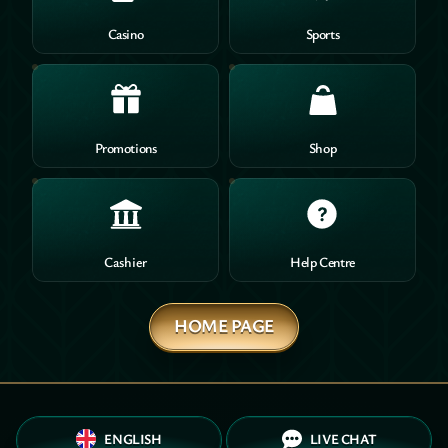
Casino
Sports
Promotions
Shop
Cashier
Help Centre
HOME PAGE
ENGLISH
LIVE CHAT