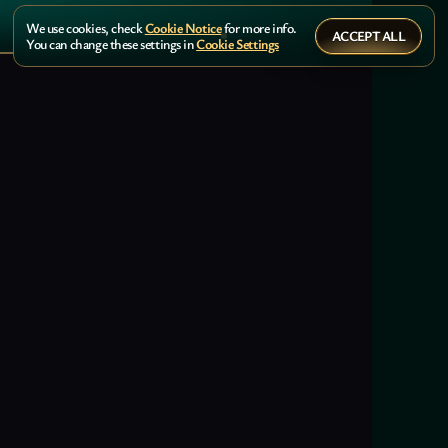
We use cookies, check
Cookie Notice
for more info.
ACCEPT ALL
You can change these settings in
Cookie Settings