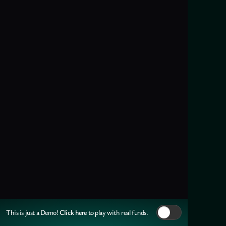
Click here
This is just a Demo!
to play with real funds.