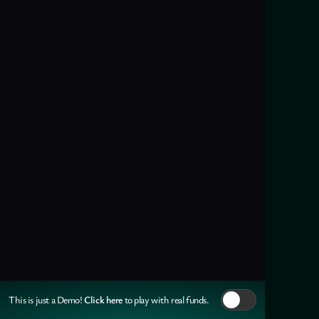
Click here
This is just a Demo!
to play with real funds.