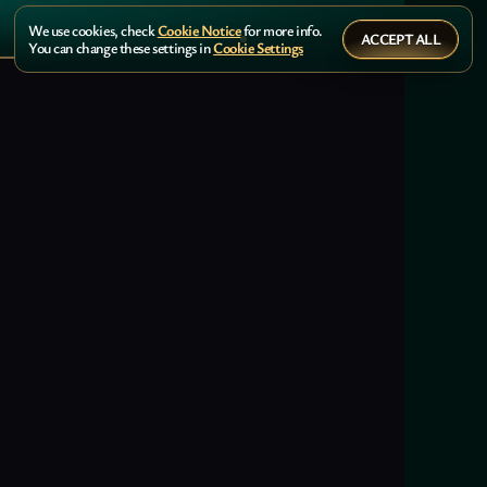
We use cookies, check
Cookie Notice
for more info.
ACCEPT ALL
You can change these settings in
Cookie Settings