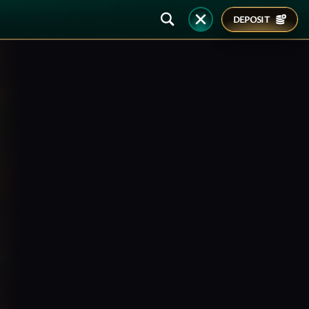
DEPOSIT