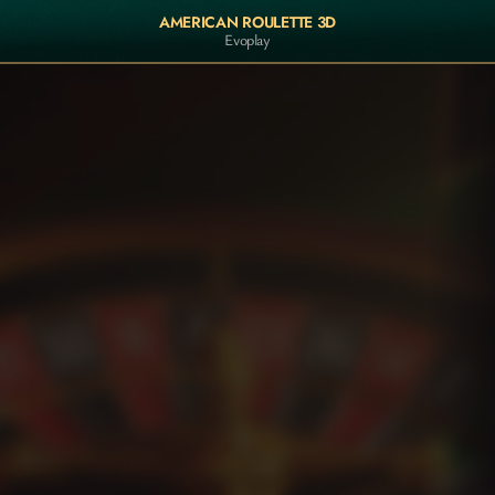
AMERICAN ROULETTE 3D
Evoplay