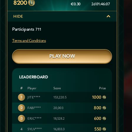
8200
€0.30
2d 01:46:07
HIDE
Participants
711
Terms and Conditions
PLAY NOW
LEADERBOARD
#
Player
Score
Prize
1000
1
JITE****
153,220.5
800
2
FABI****
20,003
600
3
ERIC****
18,528.2
550
4
SYLV****
16,833.3