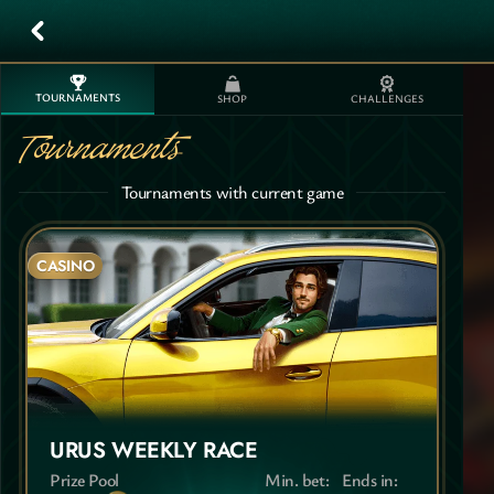
TOURNAMENTS
SHOP
CHALLENGES
Tournaments
Tournaments with current game
CASINO
URUS WEEKLY RACE
Prize Pool
Min. bet:
Ends in: