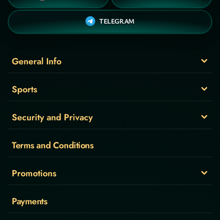
TELEGRAM
General Info
Sports
Security and Privacy
Terms and Conditions
Promotions
Payments