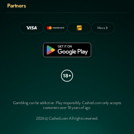
Partners
More
Gambling can be addictive. Play responsibly. Cashed.com only accepts
customers over 18 years of age.
2026 © Cashed.com All rights reserved.