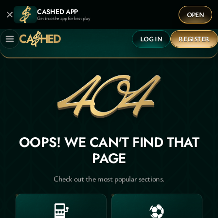
CASHED APP
OPEN
Get into the app for best play
LOG IN
REGISTER
OOPS! WE CAN'T FIND THAT
PAGE
Check out the most popular sections.