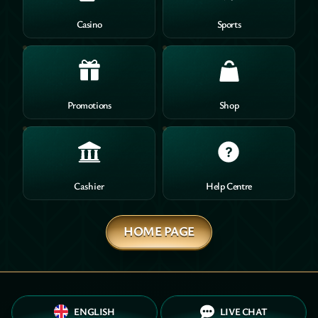
Casino
Sports
Promotions
Shop
Cashier
Help Centre
HOME PAGE
ENGLISH
LIVE CHAT