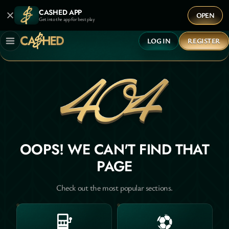
CASHED APP
OPEN
Get into the app for best play
LOG IN
REGISTER
OOPS! WE CAN'T FIND THAT
PAGE
Check out the most popular sections.