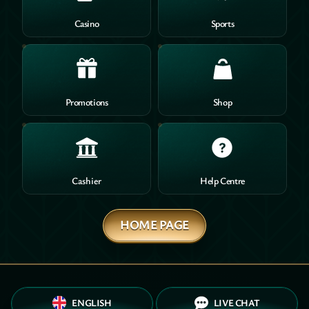
Casino
Sports
Promotions
Shop
Cashier
Help Centre
HOME PAGE
ENGLISH
LIVE CHAT