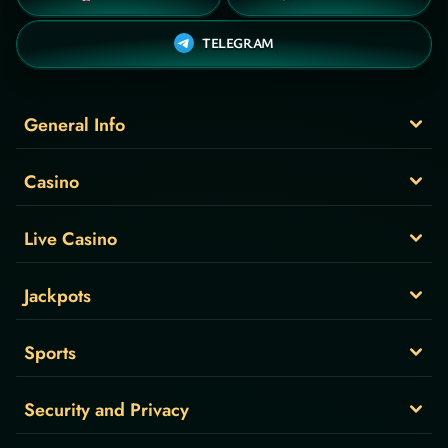
TELEGRAM
General Info
Casino
Live Casino
Jackpots
Sports
Security and Privacy