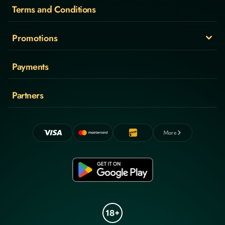
Terms and Conditions
Promotions
Payments
Partners
More