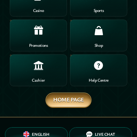
Casino
Sports
Promotions
Shop
Cashier
Help Centre
HOME PAGE
ENGLISH
LIVE CHAT