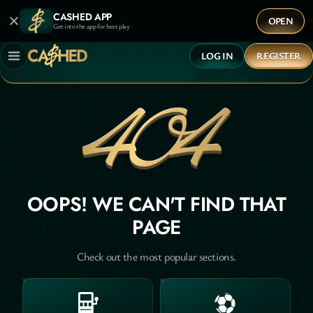
CASHED APP
OPEN
Get into the app for best play
LOG IN
REGISTER
OOPS! WE CAN'T FIND THAT
PAGE
Check out the most popular sections.