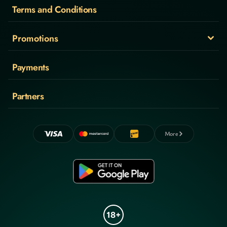
Terms and Conditions
Promotions
Payments
Partners
More