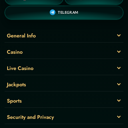
TELEGRAM
General Info
Casino
Live Casino
Jackpots
Sports
Security and Privacy