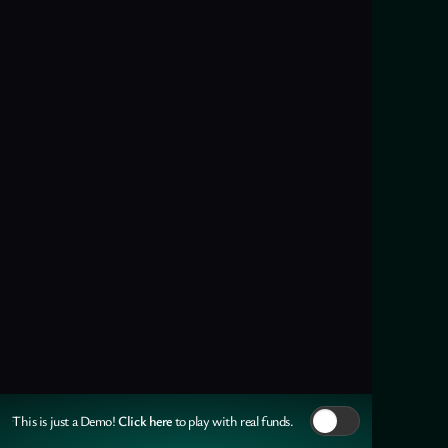
Click here
This is just a Demo!
to play with real funds.