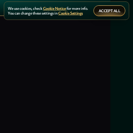
We use cookies, check
Cookie Notice
for more info.
ACCEPT ALL
You can change these settings in
Cookie Settings