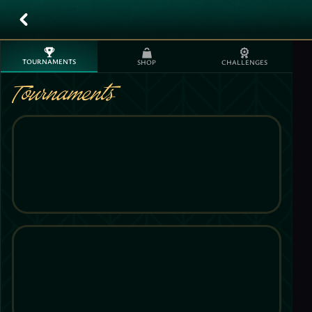
TOURNAMENTS
SHOP
CHALLENGES
Tournaments