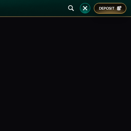
DEPOSIT