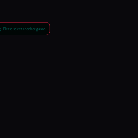
 Please select another game.