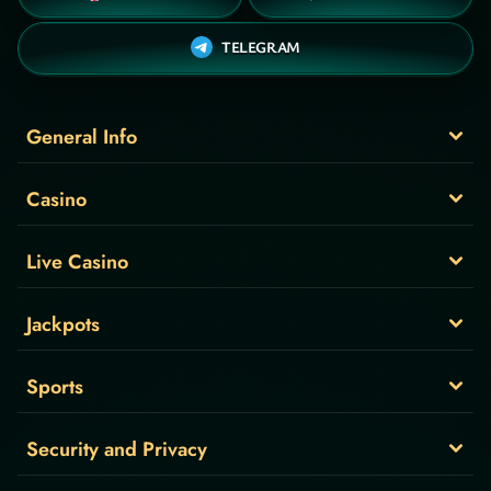
TELEGRAM
General Info
Casino
Live Casino
Jackpots
Sports
Security and Privacy