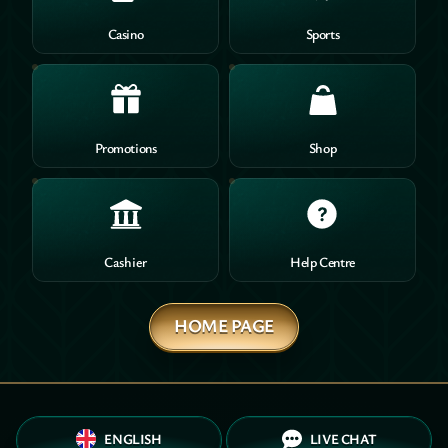
Casino
Sports
Promotions
Shop
Cashier
Help Centre
HOME PAGE
ENGLISH
LIVE CHAT