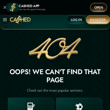
CASHED APP
OPEN
Get into the app for best play
LOG IN
REGISTER
OOPS! WE CAN'T FIND THAT
PAGE
Check out the most popular sections.