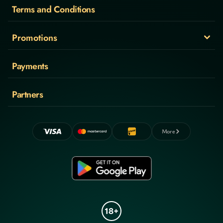
Terms and Conditions
Promotions
Payments
Partners
More