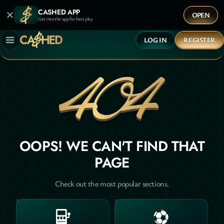
CASHED APP
OPEN
Get into the app for best play
LOG IN
REGISTER
OOPS! WE CAN'T FIND THAT
PAGE
Check out the most popular sections.