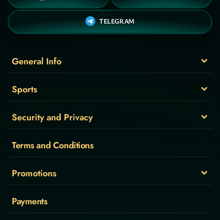
TELEGRAM
General Info
Sports
Security and Privacy
Terms and Conditions
Promotions
Payments