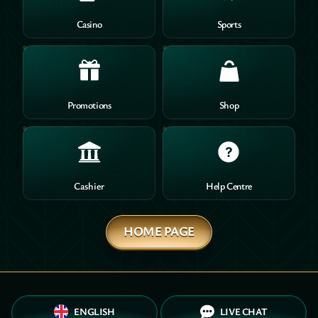
Casino
Sports
Promotions
Shop
Cashier
Help Centre
HOME PAGE
ENGLISH
LIVE CHAT