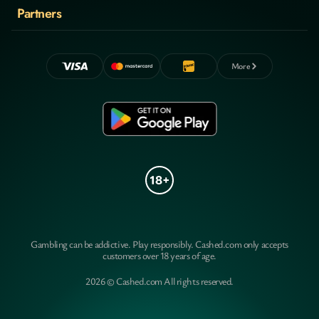
Partners
More
Gambling can be addictive. Play responsibly. Cashed.com only accepts
customers over 18 years of age.
2026 © Cashed.com All rights reserved.