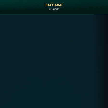
BACCARAT
Mascot