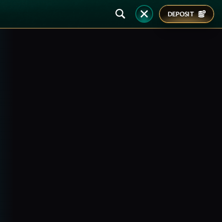
DEPOSIT