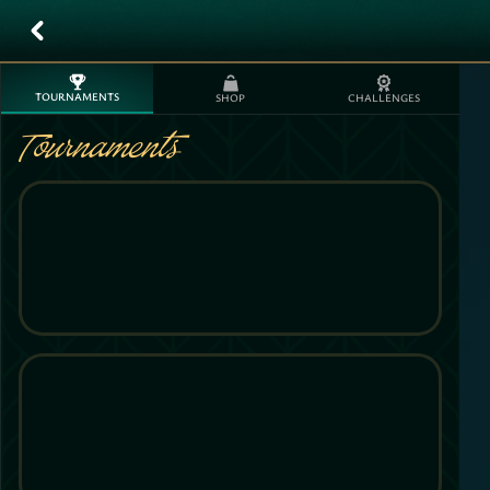
TOURNAMENTS
SHOP
CHALLENGES
Tournaments