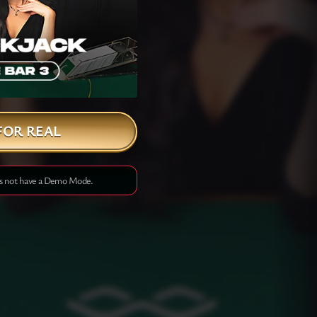
FOR REAL
es not have a Demo Mode.