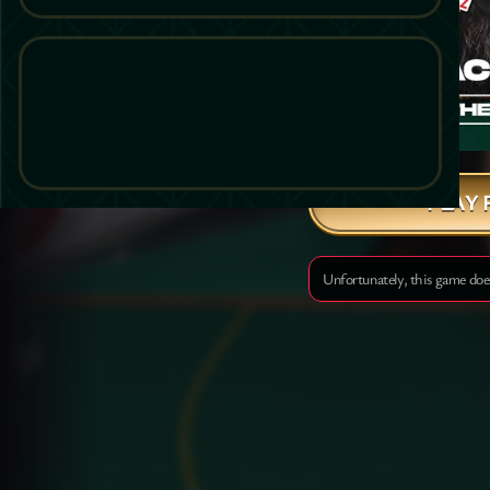
PLAY 
Unfortunately, this game do