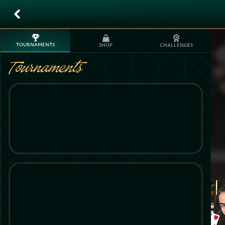
TOURNAMENTS
SHOP
CHALLENGES
Tournaments