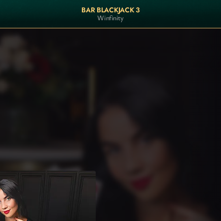
BAR BLACKJACK 3
Winfinity