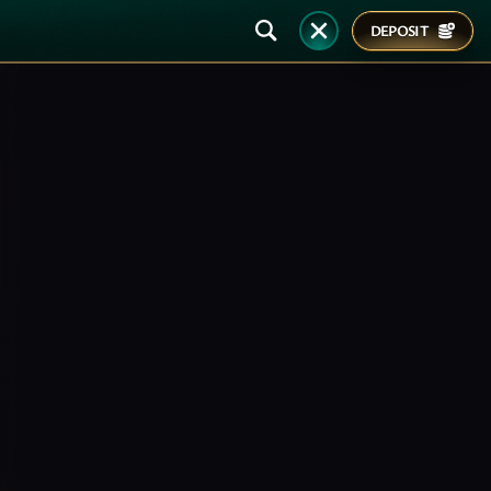
DEPOSIT