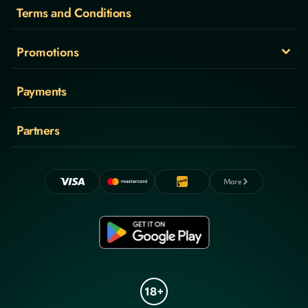
Terms and Conditions
Promotions
Payments
Partners
More