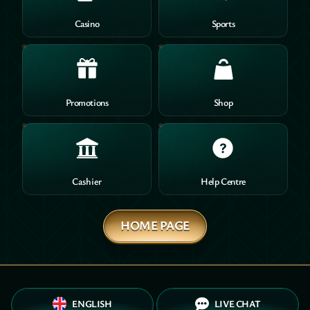
Casino
Sports
Promotions
Shop
Cashier
Help Centre
HOME PAGE
ENGLISH
LIVE CHAT