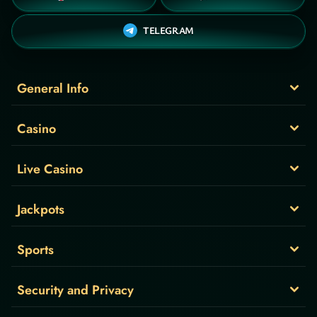
TELEGRAM
General Info
Casino
Live Casino
Jackpots
Sports
Security and Privacy