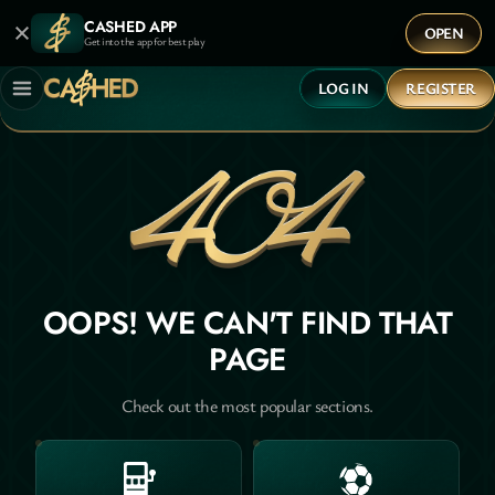
CASHED APP
OPEN
Get into the app for best play
LOG IN
REGISTER
OOPS! WE CAN'T FIND THAT
PAGE
Check out the most popular sections.