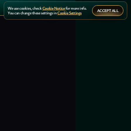
We use cookies, check
Cookie Notice
for more info.
ACCEPT ALL
You can change these settings in
Cookie Settings