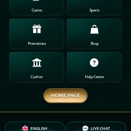
Casino
Sports
Promotions
Shop
Cashier
Help Centre
HOME PAGE
ENGLISH
LIVE CHAT