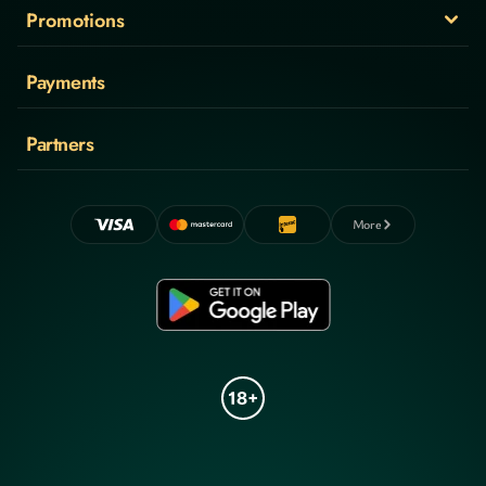
Promotions
Payments
Partners
More