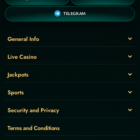
TELEGRAM
General Info
Live Casino
Jackpots
Sports
Security and Privacy
Terms and Conditions