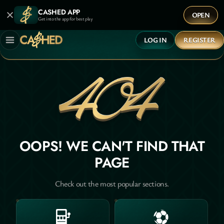
CASHED APP
OPEN
Get into the app for best play
LOG IN
REGISTER
OOPS! WE CAN'T FIND THAT
PAGE
Check out the most popular sections.