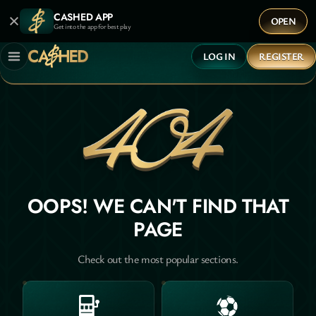
CASHED APP
OPEN
Get into the app for best play
LOG IN
REGISTER
OOPS! WE CAN'T FIND THAT
PAGE
Check out the most popular sections.