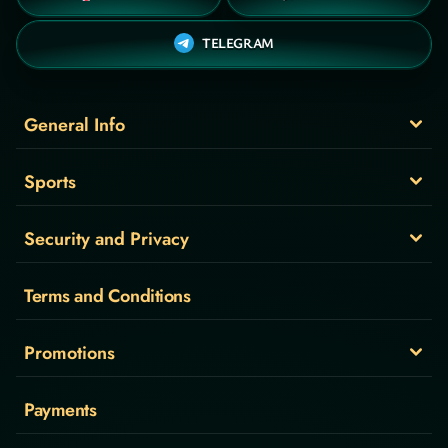
TELEGRAM
General Info
Sports
Security and Privacy
Terms and Conditions
Promotions
Payments