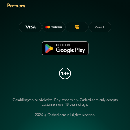
Partners
More
Gambling can be addictive. Play responsibly. Cashed.com only accepts
customers over 18 years of age.
2026 © Cashed.com All rights reserved.