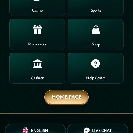
Casino
Sports
Promotions
Shop
Cashier
Help Centre
HOME PAGE
ENGLISH
LIVE CHAT