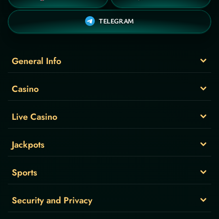
TELEGRAM
General Info
Casino
Live Casino
Jackpots
Sports
Security and Privacy