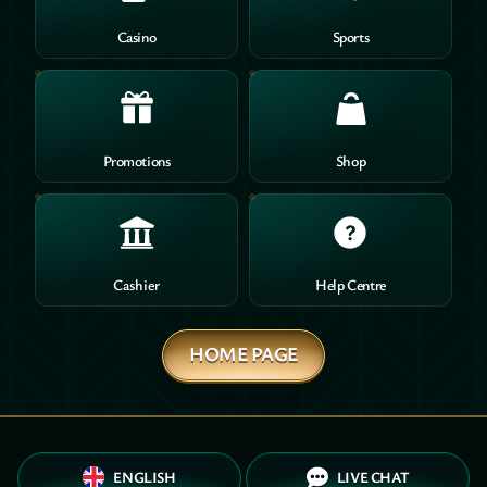
Casino
Sports
Promotions
Shop
Cashier
Help Centre
HOME PAGE
ENGLISH
LIVE CHAT