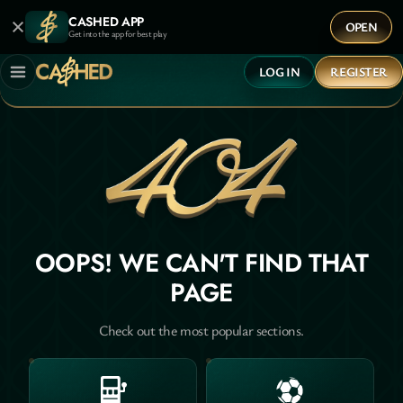
CASHED APP
OPEN
Get into the app for best play
LOG IN
REGISTER
OOPS! WE CAN'T FIND THAT
PAGE
Check out the most popular sections.