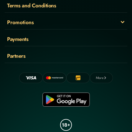
Terms and Conditions
Promotions
Payments
Partners
More