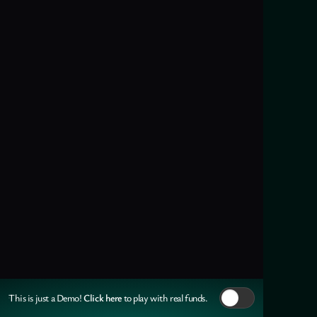
Click here
This is just a Demo!
to play with real funds.