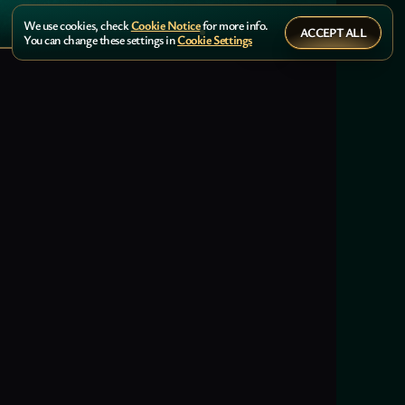
We use cookies, check
Cookie Notice
for more info.
ACCEPT ALL
You can change these settings in
Cookie Settings