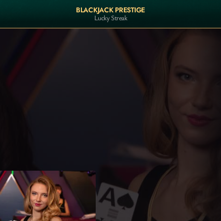
BLACKJACK PRESTIGE
Lucky Streak