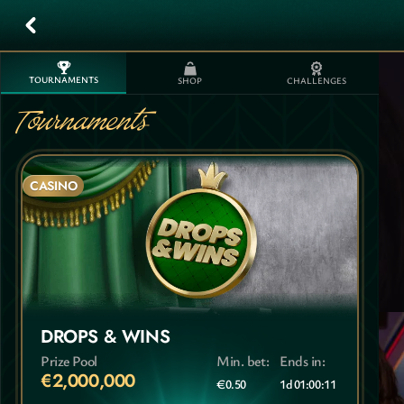
TOURNAMENTS
SHOP
CHALLENGES
Tournaments
CASINO
DROPS & WINS
Prize Pool
Min. bet:
Ends in:
€2,000,000
€0.50
1d 01:00:11