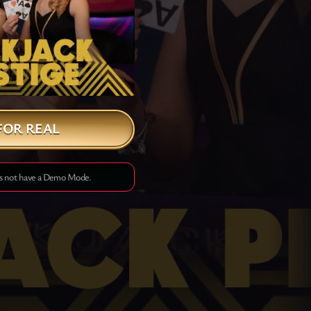
FOR REAL
es not have a Demo Mode.