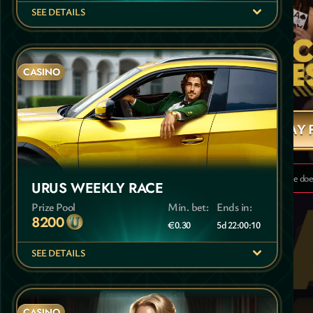
SEE DETAILS
CASINO
PLAY 
Unfortunately, this game do
URUS WEEKLY RACE
Prize Pool
Min. bet:
Ends in:
8200
€0.30
5d 22:00:10
SEE DETAILS
CASINO