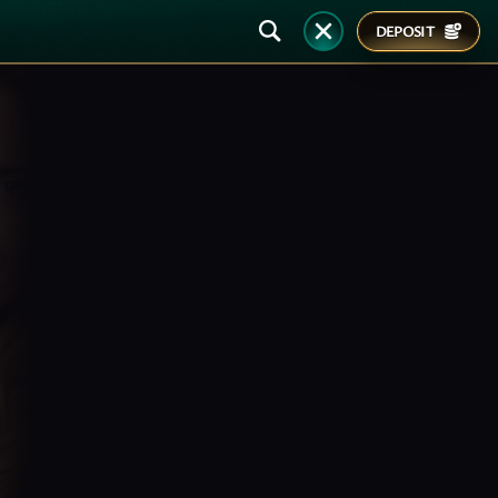
DEPOSIT