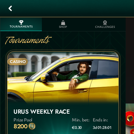
TOURNAMENTS
SHOP
CHALLENGES
Tournaments
CASINO
URUS WEEKLY RACE
Prize Pool
Min. bet:
Ends in:
8200
€0.30
3d 01:28:01