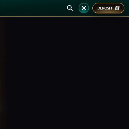
DEPOSIT