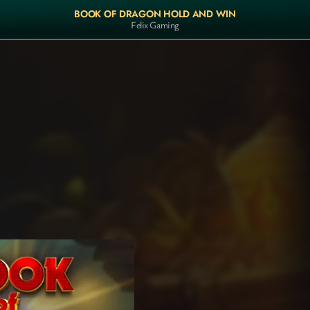
BOOK OF DRAGON HOLD AND WIN
Felix Gaming