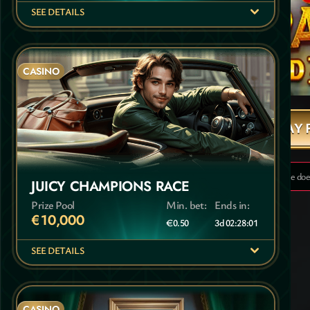
SEE DETAILS
CASINO
PLAY 
Unfortunately, this game do
JUICY CHAMPIONS RACE
Prize Pool
Min. bet:
Ends in:
€10,000
€0.50
3d 02:28:01
SEE DETAILS
CASINO