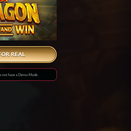
FOR REAL
es not have a Demo Mode.