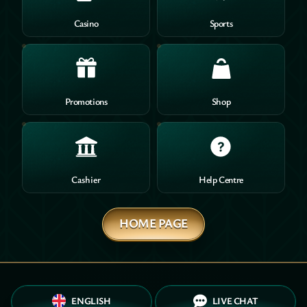
Casino
Sports
Promotions
Shop
Cashier
Help Centre
HOME PAGE
ENGLISH
LIVE CHAT