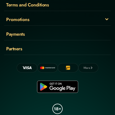
Terms and Conditions
Promotions
Payments
Partners
More