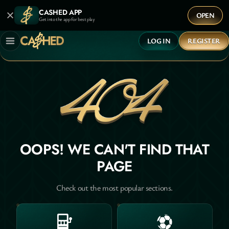
CASHED APP
OPEN
Get into the app for best play
LOG IN
REGISTER
OOPS! WE CAN'T FIND THAT
PAGE
Check out the most popular sections.