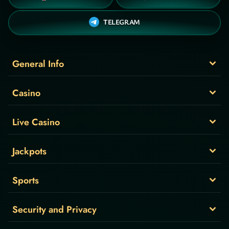
TELEGRAM
General Info
Casino
Live Casino
Jackpots
Sports
Security and Privacy