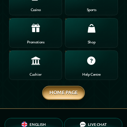
Casino
Sports
Promotions
Shop
Cashier
Help Centre
HOME PAGE
ENGLISH
LIVE CHAT