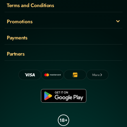
Terms and Conditions
Promotions
Payments
Partners
More