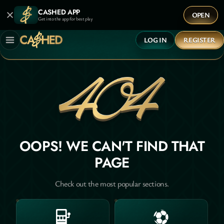
CASHED APP
OPEN
Get into the app for best play
LOG IN
REGISTER
OOPS! WE CAN'T FIND THAT
PAGE
Check out the most popular sections.