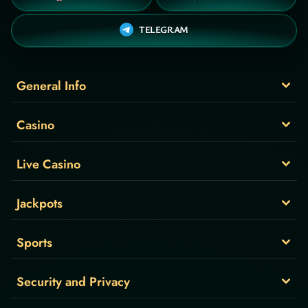
TELEGRAM
General Info
Casino
Live Casino
Jackpots
Sports
Security and Privacy