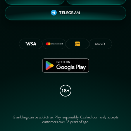
TELEGRAM
More
Gambling can be addictive. Play responsibly. Cashed.com only accepts
customers over 18 years of age.