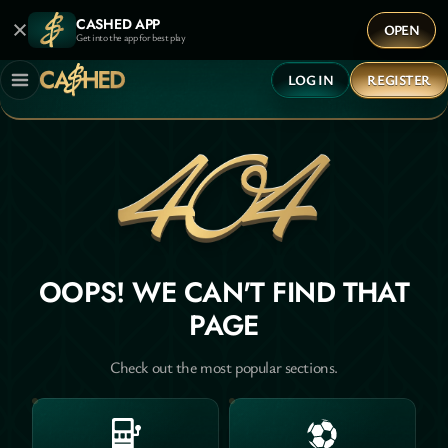
CASHED APP
OPEN
Get into the app for best play
LOG IN
REGISTER
OOPS! WE CAN'T FIND THAT
PAGE
Check out the most popular sections.