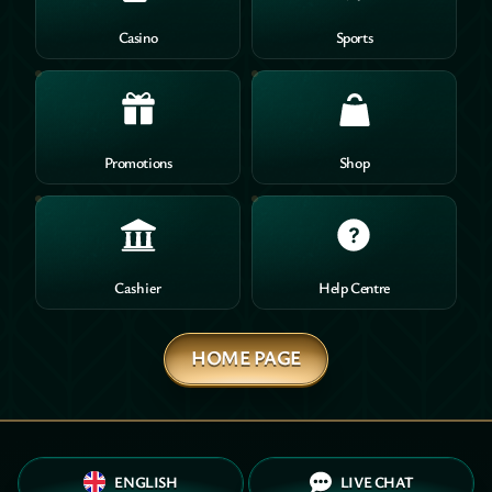
Casino
Sports
Promotions
Shop
Cashier
Help Centre
HOME PAGE
ENGLISH
LIVE CHAT