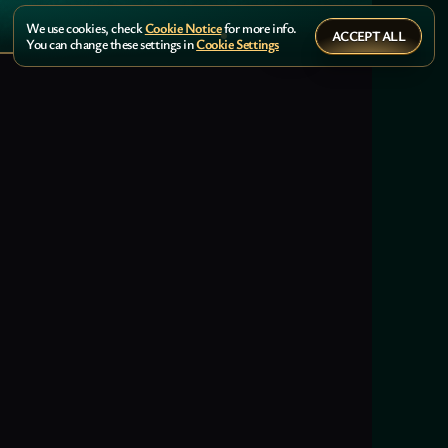
We use cookies, check
Cookie Notice
for more info.
ACCEPT ALL
You can change these settings in
Cookie Settings