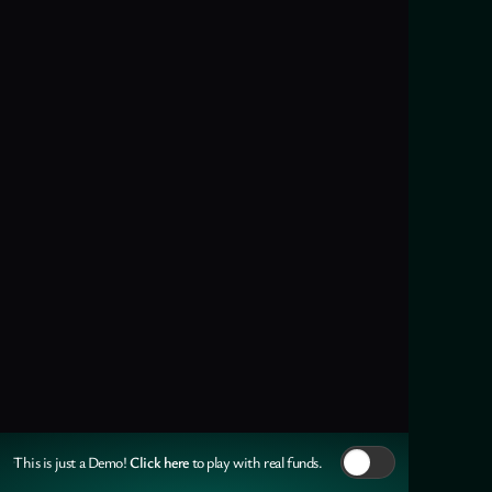
Click here
This is just a Demo!
to play with real funds.