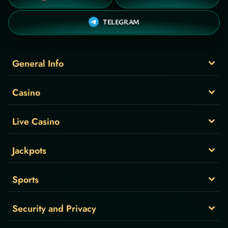
TELEGRAM
General Info
Casino
Live Casino
Jackpots
Sports
Security and Privacy