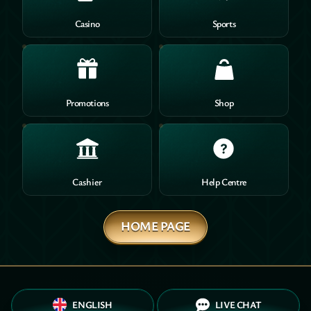
Casino
Sports
Promotions
Shop
Cashier
Help Centre
HOME PAGE
ENGLISH
LIVE CHAT