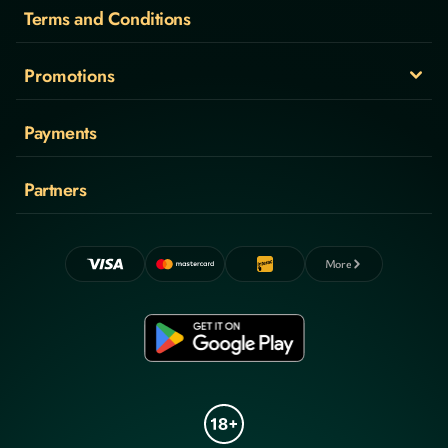
Terms and Conditions
Promotions
Payments
Partners
More