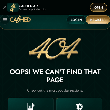
CASHED APP
OPEN
Get into the app for best play
LOG IN
REGISTER
OOPS! WE CAN'T FIND THAT
PAGE
Check out the most popular sections.