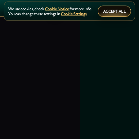
We use cookies, check
Cookie Notice
for more info.
ACCEPT ALL
You can change these settings in
Cookie Settings