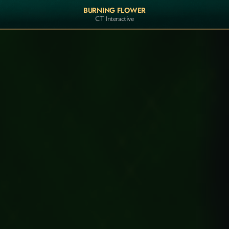
BURNING FLOWER
CT Interactive