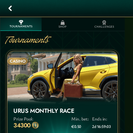
TOURNAMENTS
SHOP
CHALLENGES
Tournaments
CASINO
URUS MONTHLY RACE
Prize Pool:
Min. bet:
Ends in:
34300
€0.50
2d 16:59:03