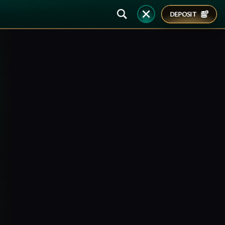
DEPOSIT