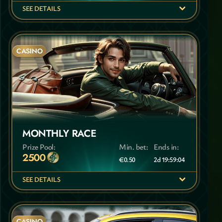
SEE DETAILS
CASINO
MONTHLY RACE
Prize Pool:
Min. bet:
Ends in:
2500
€0.50
2d 19:59:04
SEE DETAILS
CASINO