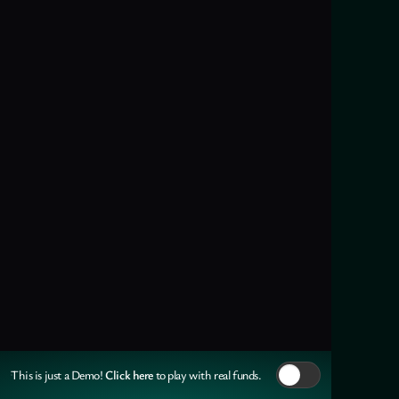
Click here
This is just a Demo!
to play with real funds.