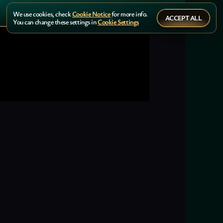
We use cookies, check
Cookie Notice
for more info.
ACCEPT ALL
You can change these settings in
Cookie Settings