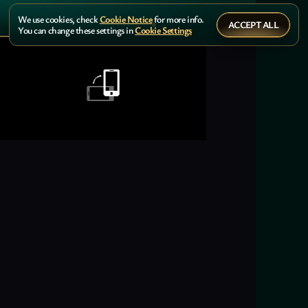
We use cookies, check
Cookie Notice
for more info.
ACCEPT ALL
You can change these settings in
Cookie Settings