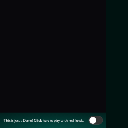
Click here
This is just a Demo!
to play with real funds.