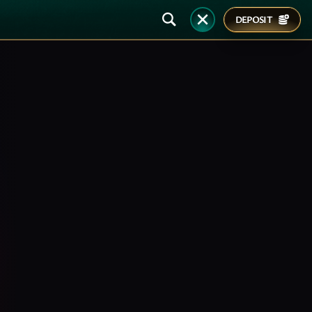
DEPOSIT