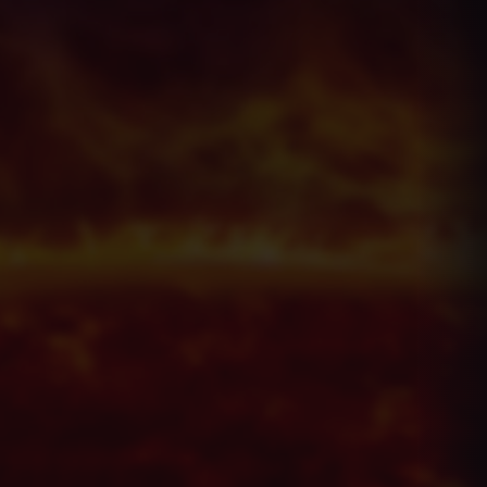
NEW
ls
9 Coins 1000 Edition
9 Coins Grand Gold Edition
9 Coins Grand Platinum Edition
Burning Sun