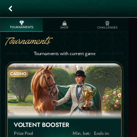
TOURNAMENTS
SHOP
CHALLENGES
Tournaments
Tournaments with current game
CASINO
VOLTENT BOOSTER
Prize Pool
Min. bet:
Ends in: