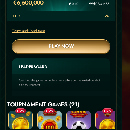
€6,500,000
€0.10
55d 03:41:33
HIDE
Terms and Conditions
PLAY NOW
LEADERBOARD
Get into the game to find out your place on the leaderboard of
this tournament.
TOURNAMENT GAMES (21)
NEW
NEW
NEW
16 Coins x5000
20 Coins
25 Coins Score The Jackpot
36 Coins Love the Jackpot
9 Bal