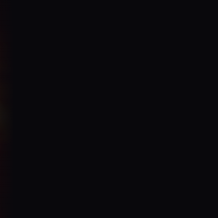
NEW
NEW
NEW
Hot Slot 777 Diamond Crown
Hot Slot: Gold Coins
Magic Spins
Mighty Crown: Legacy of Mars