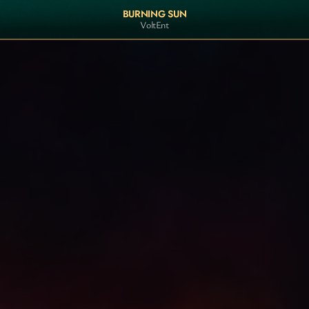
BURNING SUN
VoltEnt