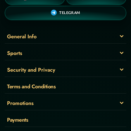
TELEGRAM
General Info
Sports
Security and Privacy
Terms and Conditions
Promotions
Payments