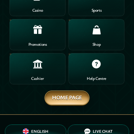
Casino
Sports
Promotions
Shop
Cashier
Help Centre
HOME PAGE
ENGLISH
LIVE CHAT