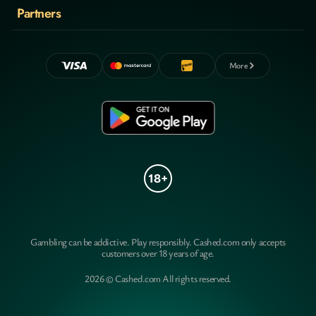
Partners
More
Gambling can be addictive. Play responsibly. Cashed.com only accepts
customers over 18 years of age.
2026 © Cashed.com All rights reserved.