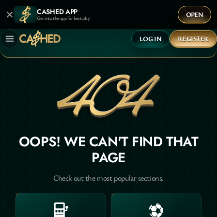
CASHED APP
OPEN
Get into the app for best play
LOG IN
REGISTER
OOPS! WE CAN'T FIND THAT
PAGE
Check out the most popular sections.