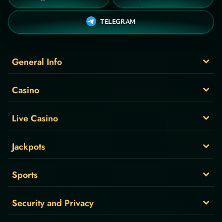
TELEGRAM
General Info
Casino
Live Casino
Jackpots
Sports
Security and Privacy