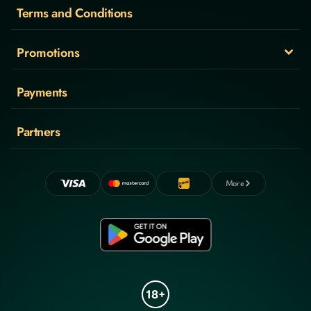
Terms and Conditions
Promotions
Payments
Partners
More