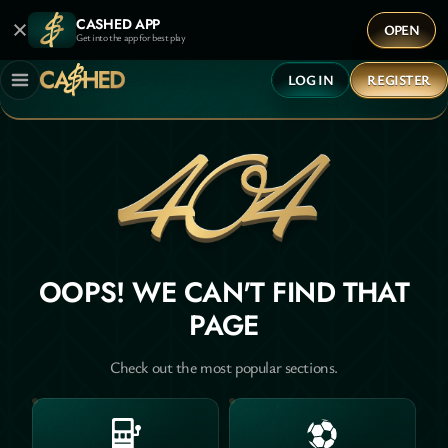
CASHED APP
OPEN
Get into the app for best play
LOG IN
REGISTER
OOPS! WE CAN'T FIND THAT
PAGE
Check out the most popular sections.