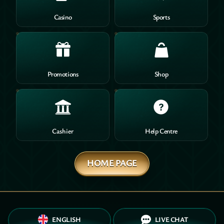
Casino
Sports
Promotions
Shop
Cashier
Help Centre
HOME PAGE
ENGLISH
LIVE CHAT