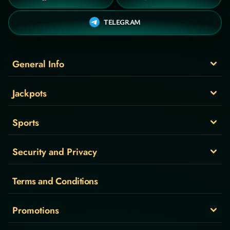
TELEGRAM
General Info
Jackpots
Sports
Security and Privacy
Terms and Conditions
Promotions