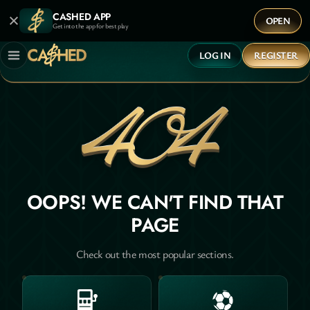
CASHED APP
OPEN
Get into the app for best play
LOG IN
REGISTER
OOPS! WE CAN'T FIND THAT
PAGE
Check out the most popular sections.