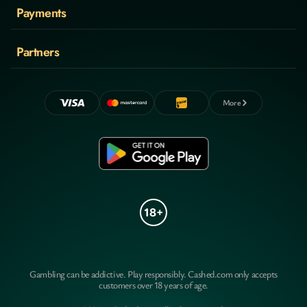
Payments
Partners
More
Gambling can be addictive. Play responsibly. Cashed.com only accepts
customers over 18 years of age.