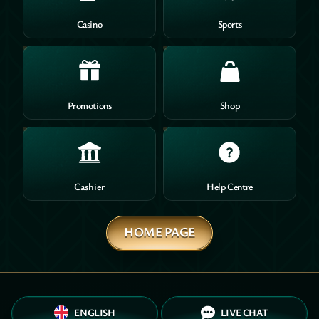
Casino
Sports
Promotions
Shop
Cashier
Help Centre
HOME PAGE
ENGLISH
LIVE CHAT