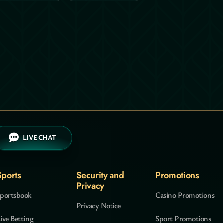
LIVE CHAT
Sports
Security and
Promotions
Privacy
portsbook
Casino Promotions
Privacy Notice
ive Betting
Sport Promotions