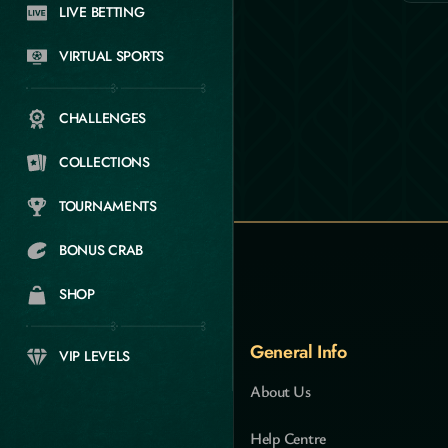
LIVE BETTING
VIRTUAL SPORTS
CHALLENGES
COLLECTIONS
TOURNAMENTS
BONUS CRAB
SHOP
General Info
VIP LEVELS
About Us
Help Centre