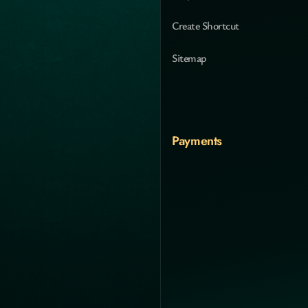
Create Shortcut
Sitemap
Payments