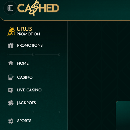
URUS
PROMOTION
PROMOTIONS
HOME
CASINO
LIVE CASINO
JACKPOTS
SPORTS