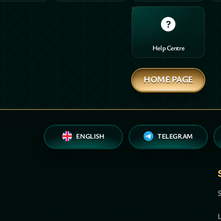
Help Centre
HOME PAGE
ENGLISH
TELEGRAM
S
L