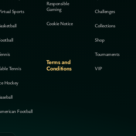
Responsible
Gaming
irtual Sports
Challenges
Cookie Notice
asketball
Collections
ootball
Shop
ennis
Tournaments
Terms and
Conditions
able Tennis
VIP
ce Hockey
aseball
merican Football