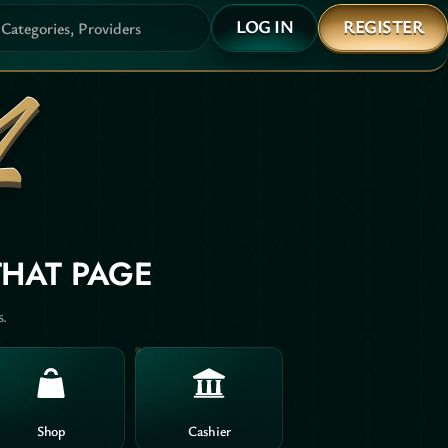
LOG IN
REGISTER
Categories, Providers
THAT PAGE
s.
Shop
Cashier