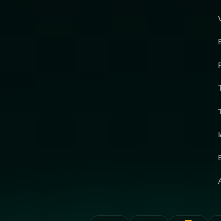
V
B
F
T
T
I
B
A