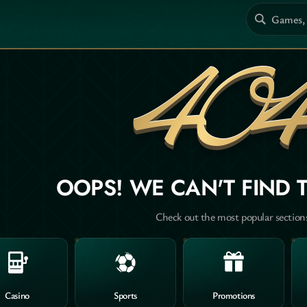
Games, 
OOPS! WE CAN'T FIND 
Check out the most popular section
Casino
Sports
Promotions